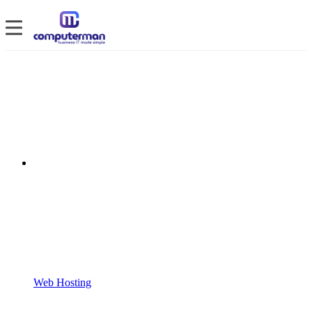
Web Hosting