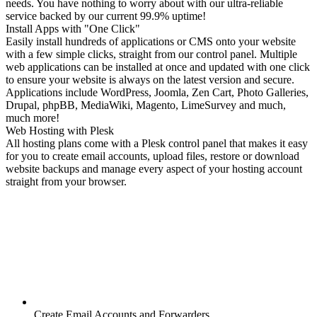
needs. You have nothing to worry about with our ultra-reliable
service backed by our current 99.9% uptime!
Install Apps with "One Click"
Easily install hundreds of applications or CMS onto your website
with a few simple clicks, straight from our control panel. Multiple
web applications can be installed at once and updated with one click
to ensure your website is always on the latest version and secure.
Applications include WordPress, Joomla, Zen Cart, Photo Galleries,
Drupal, phpBB, MediaWiki, Magento, LimeSurvey and much,
much more!
Web Hosting with Plesk
All hosting plans come with a Plesk control panel that makes it easy
for you to create email accounts, upload files, restore or download
website backups and manage every aspect of your hosting account
straight from your browser.
Create Email Accounts and Forwarders