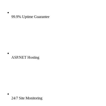
99.9% Uptime Guarantee
ASP.NET Hosting
24/7 Site Monitoring