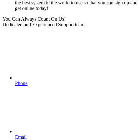
the best system in the world to use so that you can sign up and
get online today!
You Can Always Count On Us!
Dedicated and Experienced Support team
Phone
Email