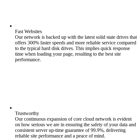
Fast Websites
Our network is backed up with the latest solid state drives that
offers 300% faster speeds and more reliable service compared
to the typical hard disk drives. This implies quick response
time when loading your page, resulting to the best site
performance.
Trustworthy
Our continuous expansion of core cloud network is evident
on how serious we are in ensuring the safety of your data and
consistent server up-time guarantee of 99.9%, delivering
reliable site performance and a peace of mind.