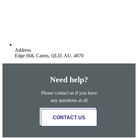
Address
Edge Hill, Cairns, QLD, AU, 4870
Need help?
Please contact us if you have
any questions at all
CONTACT US