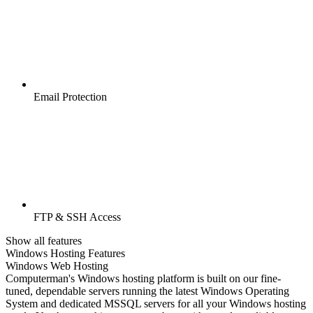
Email Protection
FTP & SSH Access
Show all features
Windows Hosting Features
Windows Web Hosting
Computerman's Windows hosting platform is built on our fine-
tuned, dependable servers running the latest Windows Operating
System and dedicated MSSQL servers for all your Windows hosting