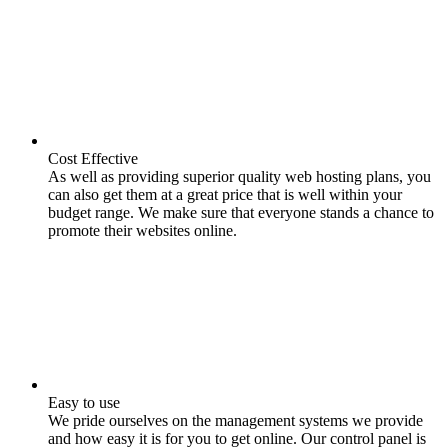
Cost Effective
As well as providing superior quality web hosting plans, you
can also get them at a great price that is well within your
budget range. We make sure that everyone stands a chance to
promote their websites online.
Easy to use
We pride ourselves on the management systems we provide
and how easy it is for you to get online. Our control panel is