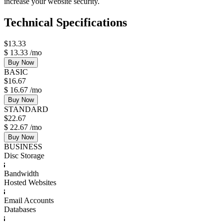
increase your website security.
Technical Specifications
$
13.33
$
13.33
/mo
Buy Now
BASIC
$
16.67
$
16.67
/mo
Buy Now
STANDARD
$
22.67
$
22.67
/mo
Buy Now
BUSINESS
Disc Storage
Bandwidth
Hosted Websites
Email Accounts
Databases