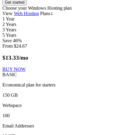
Get started
Choose your Windows Hosting plan
View
Web Hosting
Plans
1 Year
2 Years
3 Years
5 Years
Save
46
%
From
$
24.67
$
13.33
/mo
BUY NOW
BASIC
Economical plan for starters
150 GB
Webspace
100
Email Addresses