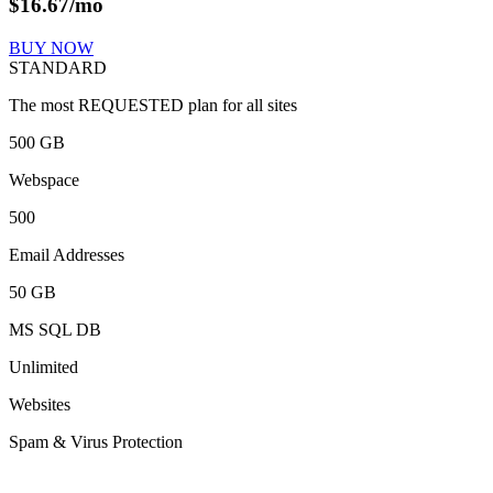
$
16.67
/mo
BUY NOW
STANDARD
The most REQUESTED plan for all sites
500 GB
Webspace
500
Email Addresses
50 GB
MS SQL DB
Unlimited
Websites
Spam & Virus Protection