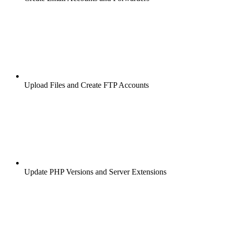
Upload Files and Create FTP Accounts
Update PHP Versions and Server Extensions