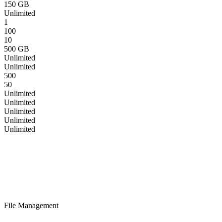
150 GB
Unlimited
1
100
10
500 GB
Unlimited
Unlimited
500
50
Unlimited
Unlimited
Unlimited
Unlimited
Unlimited
File Management