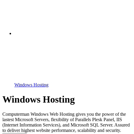
Windows Hosting
Windows Hosting
Computerman Windows Web Hosting gives you the power of the
lastest Microsoft Servers, flexibility of Parallels Plesk Panel, IIS
(Internet Information Services), and Microsoft SQL Server. Assured
to deliver highest website performance, scalability and security.