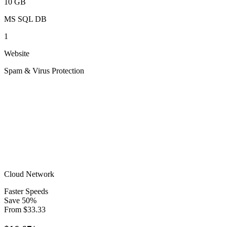
10 GB
MS SQL DB
1
Website
Spam & Virus Protection
Cloud Network
Faster Speeds
Save
50
%
From
$
33.33