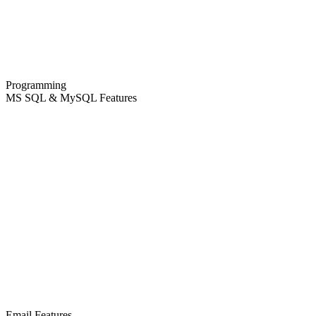
Programming
MS SQL & MySQL Features
Email Features