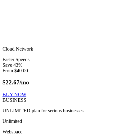
Cloud Network
Faster Speeds
Save
43
%
From
$
40.00
$
22.67
/mo
BUY NOW
BUSINESS
UNLIMITED plan for serious businesses
Unlimited
Webspace