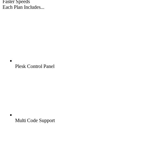
Faster Speeds
Each Plan Includes...
Plesk Control Panel
Multi Code Support