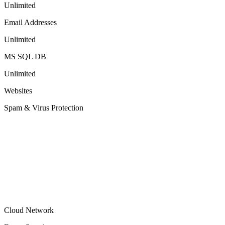
Unlimited
Email Addresses
Unlimited
MS SQL DB
Unlimited
Websites
Spam & Virus Protection
Cloud Network