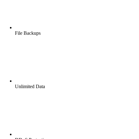
File Backups
Unlimited Data