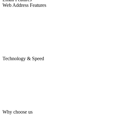
Web Address Features
Technology & Speed
Why choose us