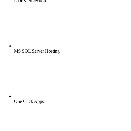
DDoS Protection
MS SQL Server Hosting
One Click Apps