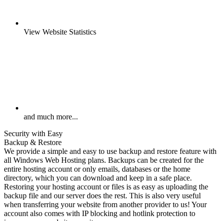
View Website Statistics
and much more...
Security with Easy
Backup & Restore
We provide a simple and easy to use backup and restore feature with
all Windows Web Hosting plans. Backups can be created for the
entire hosting account or only emails, databases or the home
directory, which you can download and keep in a safe place.
Restoring your hosting account or files is as easy as uploading the
backup file and our server does the rest. This is also very useful
when transferring your website from another provider to us! Your
account also comes with IP blocking and hotlink protection to